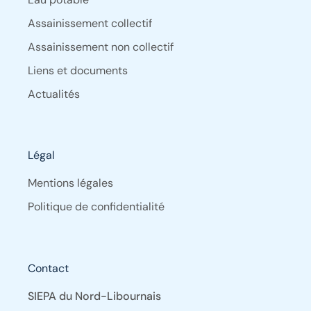
Assainissement collectif
Assainissement non collectif
Liens et documents
Actualités
Légal
Mentions légales
Politique de confidentialité
Contact
SIEPA du Nord-Libournais