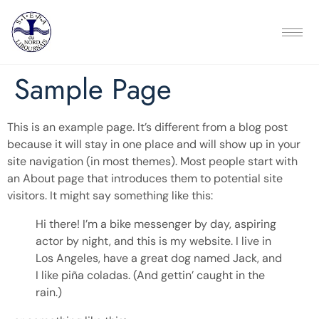
Sample Page
This is an example page. It’s different from a blog post
because it will stay in one place and will show up in your
site navigation (in most themes). Most people start with
an About page that introduces them to potential site
visitors. It might say something like this:
Hi there! I’m a bike messenger by day, aspiring
actor by night, and this is my website. I live in
Los Angeles, have a great dog named Jack, and
I like piña coladas. (And gettin’ caught in the
rain.)