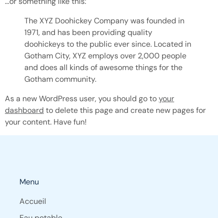
…or something like this:
The XYZ Doohickey Company was founded in
1971, and has been providing quality
doohickeys to the public ever since. Located in
Gotham City, XYZ employs over 2,000 people
and does all kinds of awesome things for the
Gotham community.
As a new WordPress user, you should go to
your
dashboard
to delete this page and create new pages for
your content. Have fun!
Menu
Accueil
Eau potable